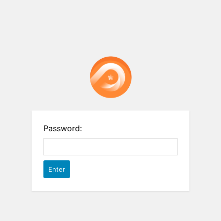
Password: